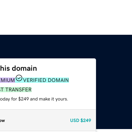
this domain
EMIUM
VERIFIED DOMAIN
ST TRANSFER
today for $249 and make it yours.
ow
USD
$249