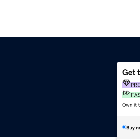
Get 
PR
FA
Own it 
Buy n