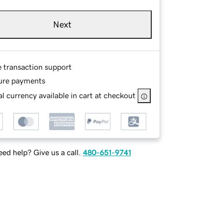
Next
e transaction support
ure payments
l currency available in cart at checkout
ed help? Give us a call.
480-651-9741