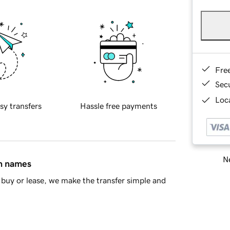
Fre
Sec
Loca
sy transfers
Hassle free payments
Ne
in names
buy or lease, we make the transfer simple and