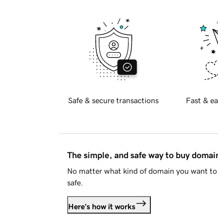
Safe & secure transactions
Fast & ea
The simple, and safe way to buy doma
No matter what kind of domain you want to 
safe.
Here's how it works