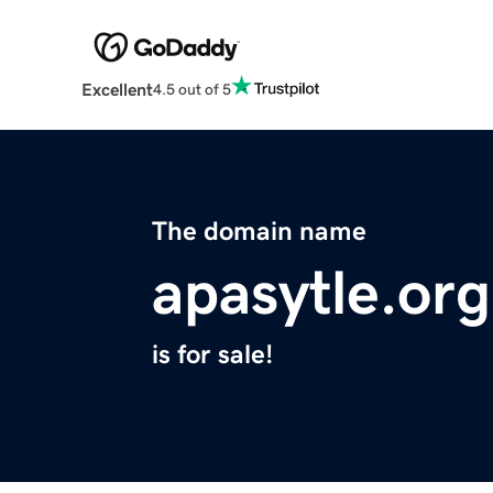
Excellent
4.5 out of 5
The domain name
apasytle.org
is for sale!